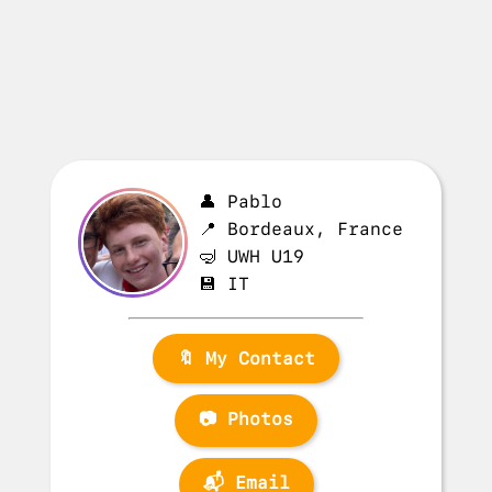
👤 Pablo
📍 Bordeaux, France
🤿 UWH U19
💾 IT
🔖 My Contact
📷 Photos
📬 Email