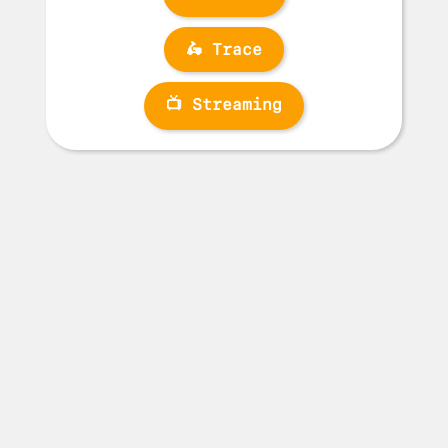
🛵 Trace
📺 Streaming